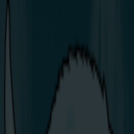
Share Energy Powers Up at the
2026 North West 200
Article:
Latest News & Blogs
/
Press
/
Share Energy Powers Up at the 2026 North West 200