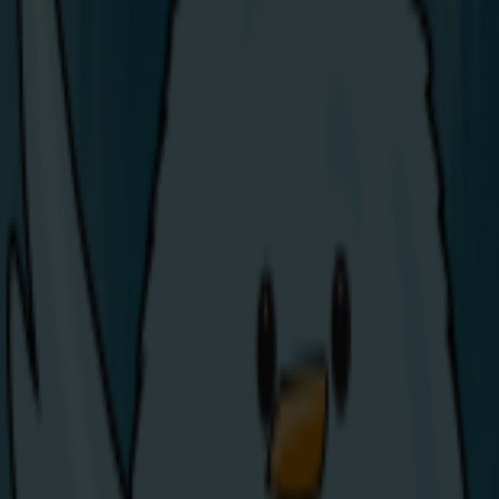
Share Energy Powers Up at the
2026 North West 200
We’re excited to announce that Share Energy is an
official sponsor of the 2026 North West 200, Ireland’s
largest outdoor sporting event, kicking off today!
With over 100,000 fans set to descend on the North
Coast, our team will be there all week in the Trade
Village. If you’re attending, be sure to stop by, say hello,
and find out how over 40,000 customers have already
made the switch to energy that’s simple, fair, and
shared.
As a locally owned company, born and bred in the
North West, supporting this iconic event means a great
deal to us. The North West 200 isn’t just about world-
class racing: it’s a major boost for local businesses and
a celebration of community.
Whether you’re there for the racing, the atmosphere,
or to learn more about what Share Energy has to offer,