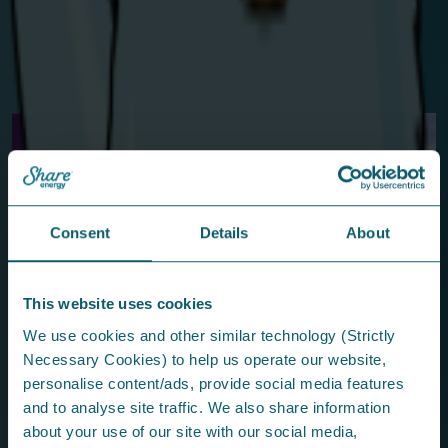
we’d love to meet you.
Find us in the Trade Village from May 4–9.
Before you fly off...
From the press...
Consent
Details
About
This website uses cookies
Share Energy Proud to Sponsor Hats Off
We use cookies and other similar technology (Strictly
to Forthill 2026
Necessary Cookies) to help us operate our website,
The fantastic community event is packed with fun for all
personalise content/ads, provide social media features
ages.
and to analyse site traffic. We also share information
about your use of our site with our social media,