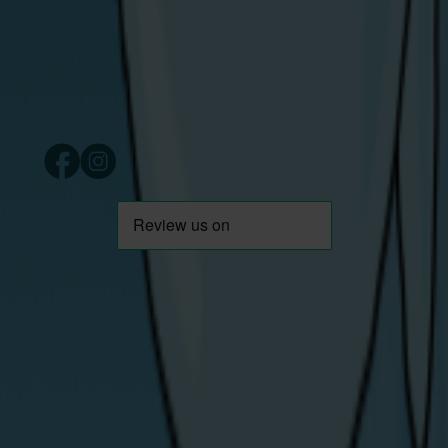
Derry/Londonderry
Northern Ireland
BT48 7TG
Copyright © 2024 Share Energy Trading Ltd. Company
number NI690170. All rights reserved.
/ share energy
Download App
Careers
Help & Support
About Us
Contact Us
News / Blog
Moving House
Emergencies
Privacy Statement
Energy Theft
Cookie Policy
Support for
T&Cs
Vulnerable
Codes of Practice
Customers