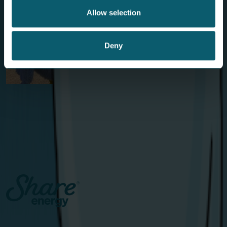
Allow selection
Deny
Birdies on Tour: A Flying Visit to The
Open
The Share Energy mascots teed up some fun with golf
lovers in Royal Portrush.
View Article
Catalyst Inc., Bay Road