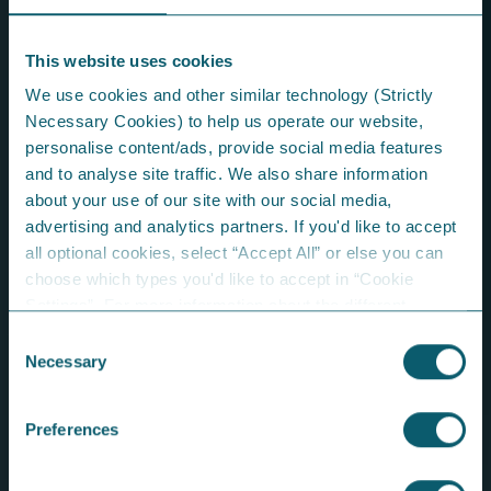
From the press...
This website uses cookies
We use cookies and other similar technology (Strictly
Necessary Cookies) to help us operate our website,
personalise content/ads, provide social media features
and to analyse site traffic. We also share information
about your use of our site with our social media,
advertising and analytics partners. If you'd like to accept
all optional cookies, select “Accept All” or else you can
Share Energy Shines at the AIB
choose which types you'd like to accept in “Cookie
BusinessEye Awards
Settings”. For more information about the different
cookies we are using, please read the
Cookie Policy
.
Share Energy was recognised with one of the top
Consent
Necessary
awards of the night.
Selection
View Article
Preferences
From the Blog...