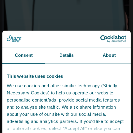
Share Energy wins Innovation &
Technology category at NW Business
Consent
Details
About
Awards
Awards recognise local collaboration to offer
This website uses cookies
customers transparency and digital control.
We use cookies and other similar technology (Strictly
View Article
Necessary Cookies) to help us operate our website,
personalise content/ads, provide social media features
From the Blog...
and to analyse site traffic. We also share information
about your use of our site with our social media,
advertising and analytics partners. If you'd like to accept
all optional cookies, select “Accept All” or else you can