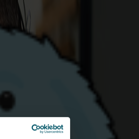
eed more info?
for requires any further information on any
don't hesitate to reach out to our customer
870
- they'll be more than happy to help!