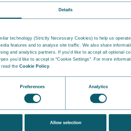
Details
From the Blog...
I
ilar technology (Strictly Necessary Cookies) to help us operate
edia features and to analyse site traffic. We also share informati
sing and analytics partners. If you'd like to accept all optional co
es you'd like to accept in “Cookie Settings”. For more informati
e read the
Cookie Policy
.
Energy Saving Week in
S
Northern Ireland
at
Preferences
Analytics
Which appliances are the villains in your bill,
Our
and how can you avoid getting stung?
sun
& B
View Article
Allow selection
V