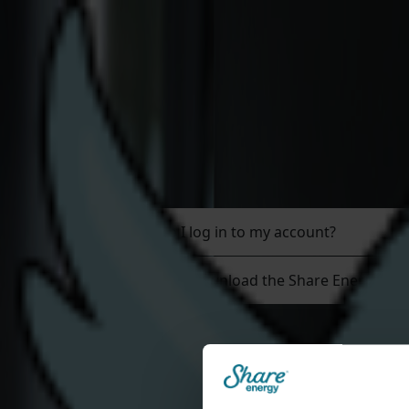
Join Us
Residential
Help & Support
Share Energy app & C
How do I log in to my account?
How do I download the Share Energy ap