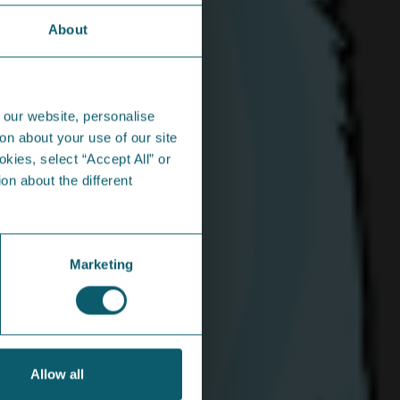
About
n the community...
 our website, personalise
on about your use of our site
okies, select “Accept All” or
on about the different
hare Energy mascots jazz it up
 festival in Derry
Marketing
 favourite swingin’ pair soaked up the
shine and the sounds at the City of Derry Jazz
ig Band Festival.
Allow all
iew Article