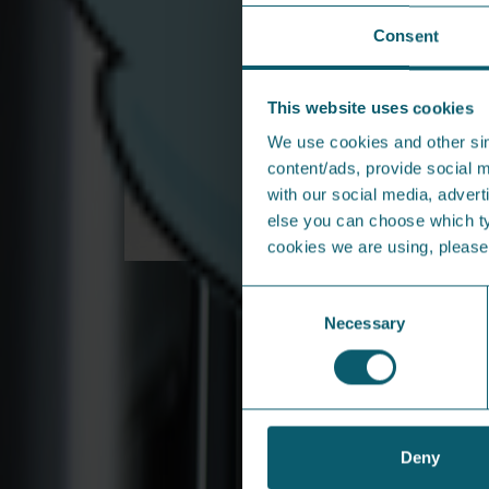
Back to Help & Support
Consent
From the press...
This website uses cookies
We use cookies and other sim
content/ads, provide social m
with our social media, adverti
else you can choose which typ
cookies we are using, pleas
From Larne to Leading
Consent
Northern Ireland’s Newest
Necessary
Selection
Energy Revolution
Founding Director Jonny Barr is one of the
driving forces behind new energy provider
Share Energy
Deny