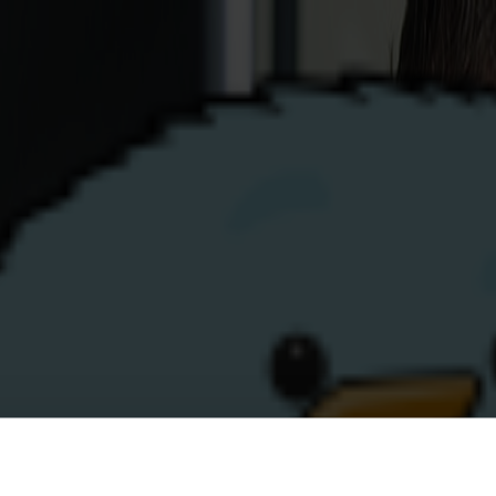
Business
Renewables
Help
Top-Up
My Account
ustomer Portal help
Still not sure or n
If you or someone you care 
of the topics on this page, 
p?
service team on
0808 304 9
Click to call us