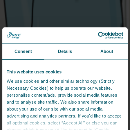
Share Energy shortlisted at North West
Business Awards
We've been shortlisted for the Innovation & Technology
Consent
Details
About
Award at this year’s North West Business Awards,
sponsored by Bank of Ireland.
This website uses cookies
View Article
We use cookies and other similar technology (Strictly
From the Blog...
Necessary Cookies) to help us operate our website,
personalise content/ads, provide social media features
and to analyse site traffic. We also share information
about your use of our site with our social media,
advertising and analytics partners. If you'd like to accept
all optional cookies, select “Accept All” or else you can
choose which types you'd like to accept in “Cookie