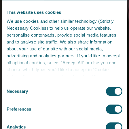
This website uses cookies
We use cookies and other similar technology (Strictly
Email Address*
Necessary Cookies) to help us operate our website,
personalise content/ads, provide social media features
Password*
and to analyse site traffic. We also share information
about your use of our site with our social media,
advertising and analytics partners. If you'd like to accept
Set up online profile?
Forgot password?
all optional cookies, select “Accept All” or else you can
choose which types you'd like to accept in “Cookie
Log In
Settings”. For more information about the different
cookies we are using, please read the
Cookie Policy
.
Consent
Necessary
Selection
Catalyst Inc., Bay Road
Derry/Londonderry
Preferences
Northern Ireland
BT48 7TG
Analytics