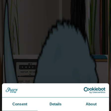
Customer Portal Login
Login to your Customer Portal here.
Consent
Details
About