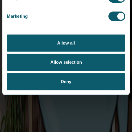
Copyright © 2024 Share Energy Trading Ltd. Company
number NI690170. All rights reserved.
Marketing
/ share energy
Allow all
Download App
Careers
Allow selection
Help & Support
About Us
Contact Us
News / Blog
Moving House
Emergencies
Deny
Privacy Statement
Energy Theft
Cookie Policy
Support for
T&Cs
Vulnerable
Codes of Practice
Customers
Not Happy?
Small Business FAQs
Key Documents
Get in touch