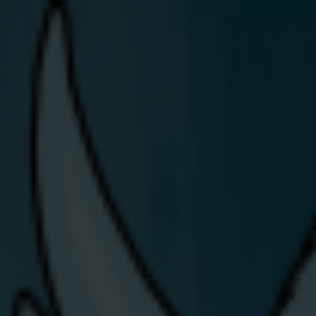
Join Us
Residential
Share Energy lights u
Article:
Latest News & Blogs
/
Press
/
Share Energy lights up the Balmoral Show