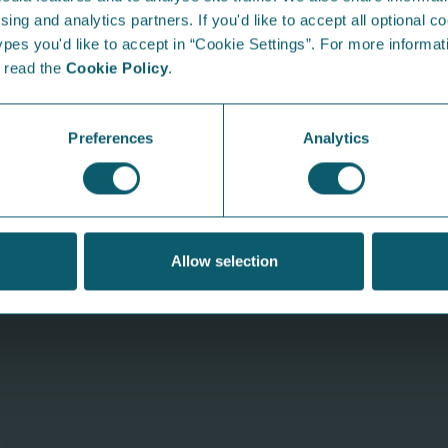
sing and analytics partners. If you'd like to accept all optional co
mpetition. Simply post a photo of your little one’s masterpi
es you'd like to accept in “Cookie Settings”. For more informati
ths Toys voucher!
e read the
Cookie Policy
.
From the Blog...
I
Preferences
Analytics
Allow selection
Why is my energy bill higher
S
than usual?
at
We know the feeling—you open your energy
Our
bill and it's higher than expected. But before
sun