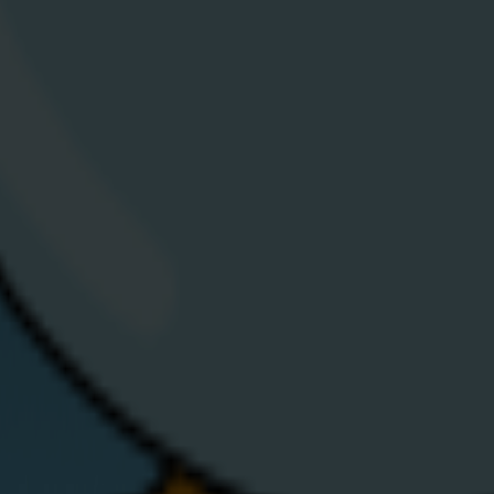
you panic, let’s walk through a few reasons for
& B
that — and what you can do about it.
V
View Article
Download
C
App
A
Help &
N
Support
E
Contact Us
E
Moving House
S
Privacy
V
Statement
C
d. Company number
Cookie Policy
S
T&Cs
B
Codes of
Practice