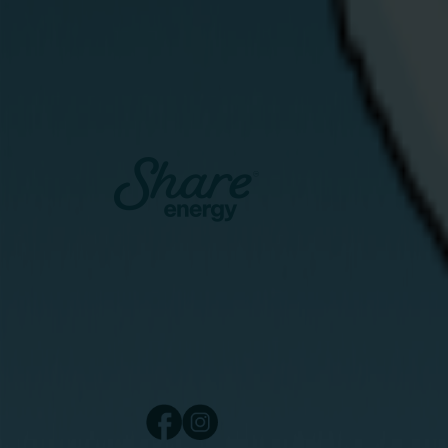
network — a not-for-profit social enterprise
that uses surplus renewable electricity to
provide free hot water to households
struggling with energy poverty.
View Article
Catalyst Inc., Bay Road
Derry/Londonderry
Northern Ireland
BT48 7TG
Copyright © 2024 Share Energy Trading Lt
NI690170. All rights reserved.
/ share energy