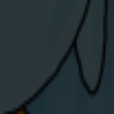
ig Band Festival.
iew Article
areers
Get in touch
bout Us
Opening hours:
ews / Blog
mergencies
Mon-Fri: 8am to 7pm
nergy Theft
Sat: 9am-1pm
upport for
ulnerable
Email.
hello@share-
ustomers
energy.com
mall
Telephone.
0808 304 9870
usiness FAQs