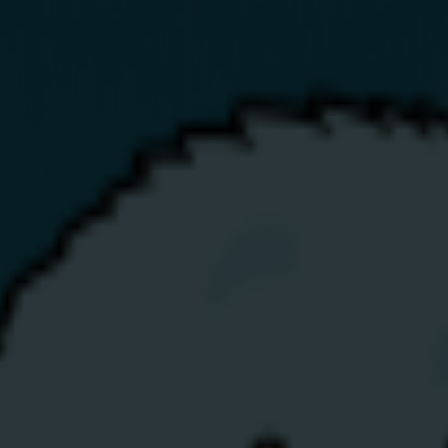
Business
Renewables
Help
Top-Up
My Account
p the Balmoral Show